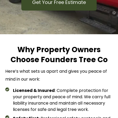
Get Your Free Estimate
Why Property Owners
Choose Founders Tree Co
Here’s what sets us apart and gives you peace of
mind in our work:
Licensed & Insured
: Complete protection for
your property and peace of mind. We carry full
liability insurance and maintain all necessary
licenses for safe and legal tree work.