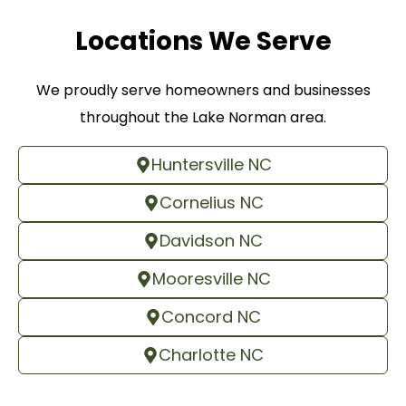
Locations We Serve
We proudly serve homeowners and businesses
throughout the Lake Norman area.
Huntersville NC
Cornelius NC
Davidson NC
Mooresville NC
Concord NC
Charlotte NC