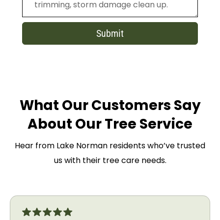
Submit
What Our Customers Say
About Our Tree Service
Hear from Lake Norman residents who’ve trusted
us with their tree care needs.