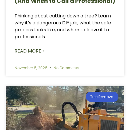
(And When to Call a Professional)
Thinking about cutting down a tree? Learn
why it’s a dangerous DIY job, what the safe
process looks like, and when to leave it to
professionals.
READ MORE »
November 5, 2025
No Comments
Tree Removal