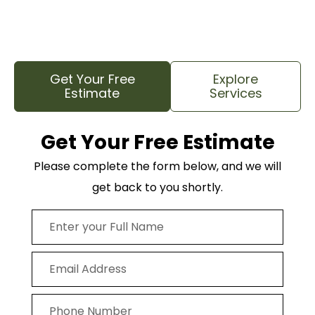
hard work so you can feel confident that your trees
and your property are in good hands.
Get Your Free
Explore
Estimate
Services
Get Your Free Estimate
Please complete the form below, and we will
get back to you shortly.