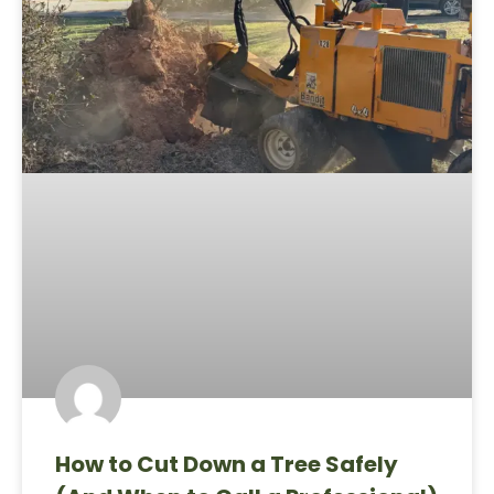
How to Cut Down a Tree Safely