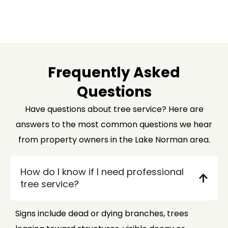
Frequently Asked
Questions
Have questions about tree service? Here are
answers to the most common questions we hear
from property owners in the Lake Norman area.
How do I know if I need professional
tree service?
Signs include dead or dying branches, trees