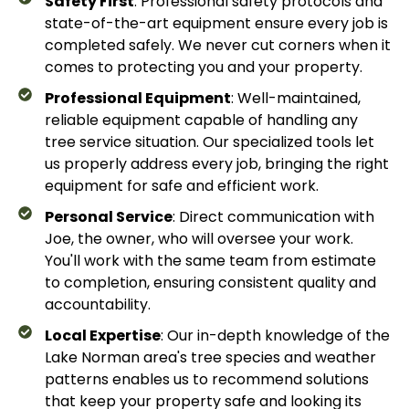
Safety First
: Professional safety protocols and
state-of-the-art equipment ensure every job is
completed safely. We never cut corners when it
comes to protecting you and your property.
Professional Equipment
: Well-maintained,
reliable equipment capable of handling any
tree service situation. Our specialized tools let
us properly address every job, bringing the right
equipment for safe and efficient work.
Personal Service
: Direct communication with
Joe, the owner, who will oversee your work.
You'll work with the same team from estimate
to completion, ensuring consistent quality and
accountability.
Local Expertise
: Our in-depth knowledge of the
Lake Norman area's tree species and weather
patterns enables us to recommend solutions
that keep your property safe and looking its