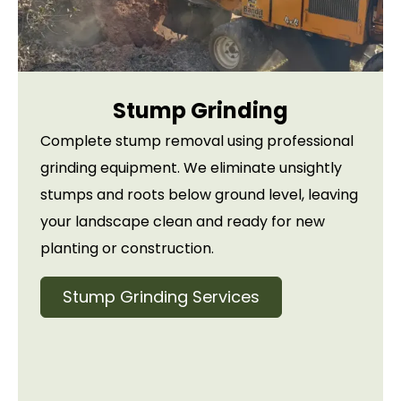
Stump Grinding
Complete stump removal using professional
grinding equipment. We eliminate unsightly
stumps and roots below ground level, leaving
your landscape clean and ready for new
planting or construction.
Stump Grinding Services