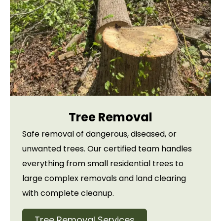
Tree Removal
Safe removal of dangerous, diseased, or
unwanted trees. Our certified team handles
everything from small residential trees to
large complex removals and land clearing
with complete cleanup.
Tree Removal Services