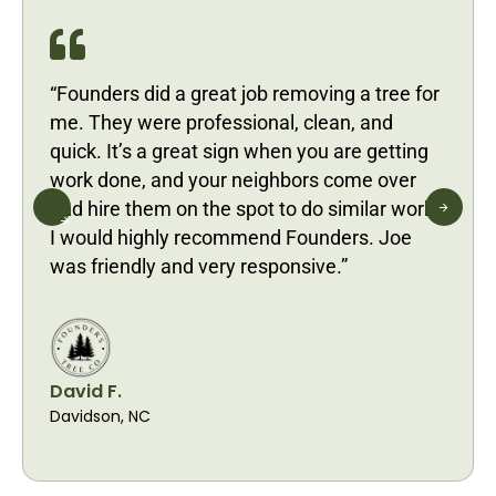
“Founders did a great job removing a tree for
me. They were professional, clean, and
quick. It’s a great sign when you are getting
work done, and your neighbors come over
and hire them on the spot to do similar work.
I would highly recommend Founders. Joe
was friendly and very responsive.”
David F.
Davidson, NC