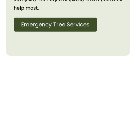
help most.
Emergency Tree Services
Need Tree Services?
Contact Us Today
Ready to get started? Contact us for a free
consultation and estimate. Our experienced team
serves the Lake Norman area with prompt,
professional tree care services. We’ll handle the