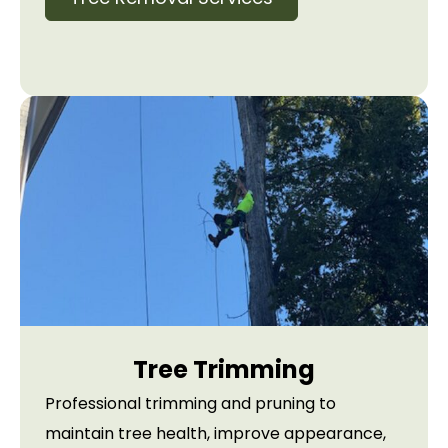
Tree Trimming
Professional trimming and pruning to
maintain tree health, improve appearance,