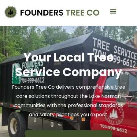
Service Areas
Your Local Tree
Service Company
Founders Tree Co delivers comprehensive tree
care solutions throughout the Lake Norman
communities with the professional standards
and safety practices you expect.