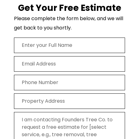
Get Your Free Estimate
Please complete the form below, and we will
get back to you shortly.