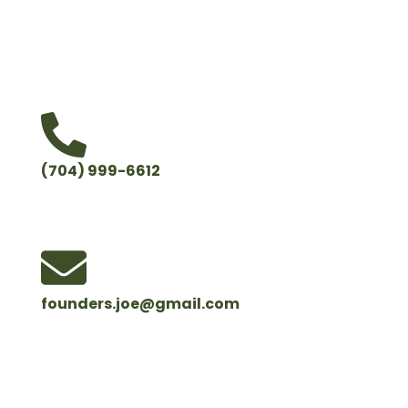
hard work so you can feel confident that your trees
and your property are in good hands.
(704) 999-6612
founders.joe@gmail.com