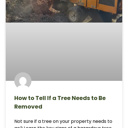
How to Tell If a Tree Needs to Be
Removed
Not sure if a tree on your property needs to