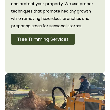
and protect your property. We use proper
techniques that promote healthy growth
while removing hazardous branches and
preparing trees for seasonal storms.
Tree Trimming Services