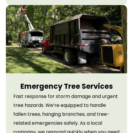
Emergency Tree Services
Fast response for storm damage and urgent
tree hazards. We’re equipped to handle
fallen trees, hanging branches, and tree-
related emergencies safely. As a local
company, we respond quickly when you need