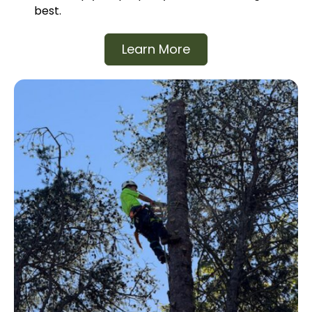
best.
Learn More