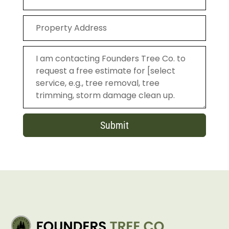
Submit