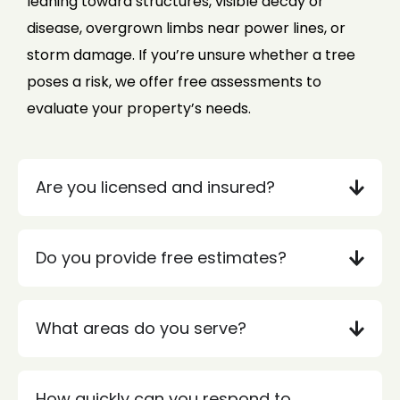
leaning toward structures, visible decay or
disease, overgrown limbs near power lines, or
storm damage. If you’re unsure whether a tree
poses a risk, we offer free assessments to
evaluate your property’s needs.
Are you licensed and insured?
Do you provide free estimates?
What areas do you serve?
How quickly can you respond to