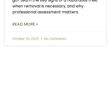
go? Learn the key signs of a hazardous tree,
when removal is necessary, and why
professional assessment matters.
READ MORE »
October 10, 2025
No Comments
Need Tree Services?
Contact Us Today
Ready to get started? Contact us for a free
consultation and estimate. Our experienced team
serves the Lake Norman area with prompt,
professional tree care services. We’ll handle the