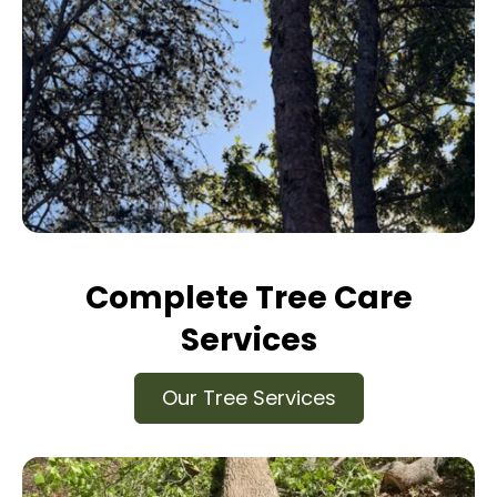
Complete Tree Care
Services
Our Tree Services