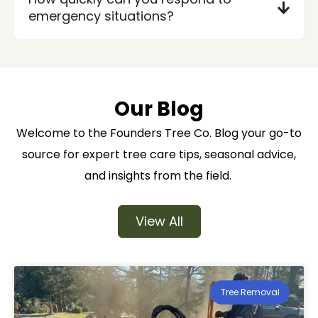
emergency situations?
Our Blog
Welcome to the Founders Tree Co. Blog your go-to
source for expert tree care tips, seasonal advice,
and insights from the field.
View All
Tree Removal