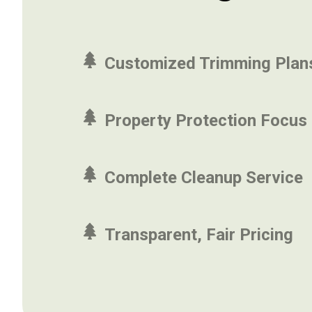
Customized Trimming Plan
Property Protection Focus
Complete Cleanup Service
Transparent, Fair Pricing