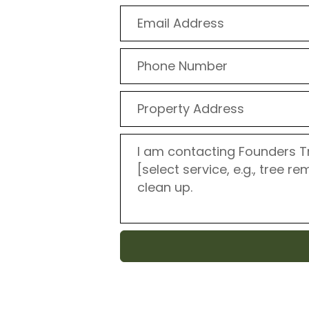
t that your