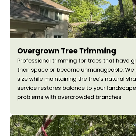
Overgrown Tree Trimming
Professional trimming for trees that have g
their space or become unmanageable. We c
size while maintaining the tree’s natural sh
service restores balance to your landscape
problems with overcrowded branches.