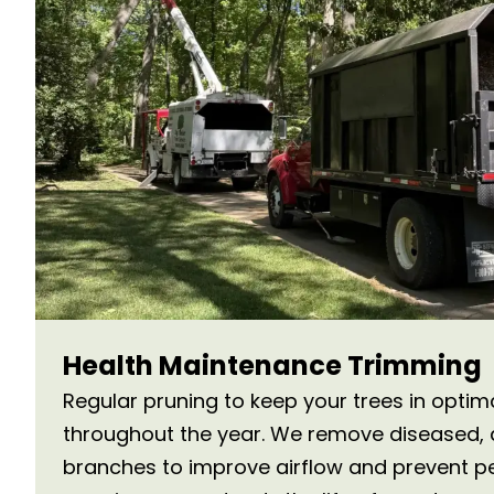
Health Maintenance Trimming
Regular pruning to keep your trees in optim
throughout the year. We remove diseased,
branches to improve airflow and prevent pe