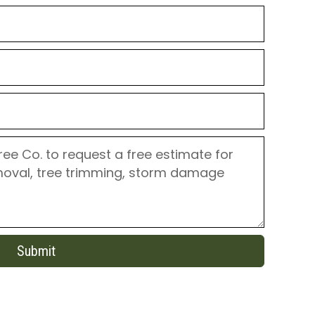
Submit