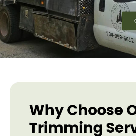
Why Choose O
Trimming Ser