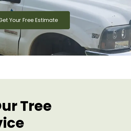
Get Your Free Estimate
ur Tree
vice