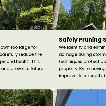
Safely Pruning 
rown too large for
We identify and elimi
arefully reduce the
damage during storms 
ape and health. This
techniques protect bot
 and prevents future
property. By removing
improve its strength, 