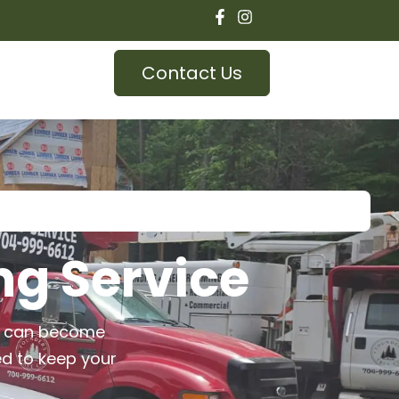
Contact Us
ng Service
es can become
ed to keep your