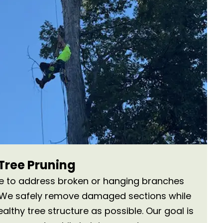
ree Pruning
ce to address broken or hanging branches
. We safely remove damaged sections while
lthy tree structure as possible. Our goal is