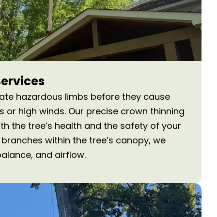
Services
nate hazardous limbs before they cause
or high winds. Our precise crown thinning
h the tree’s health and the safety of your
 branches within the tree’s canopy, we
balance, and airflow.