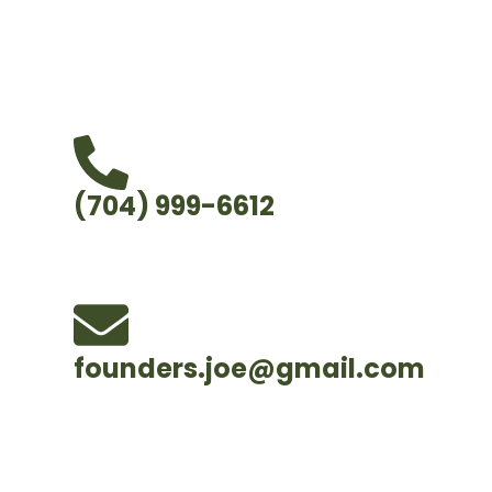
handle the hard work so you can feel confiden
trees and your property are in good hands.
(704) 999-6612
founders.joe@gmail.com