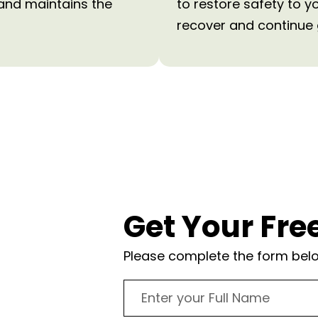
 and maintains the
to restore safety to y
recover and continue 
?
Get Your Fre
Please complete the form below
onsultation and
ake Norman
es. We’ll