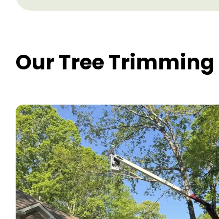
Our Tree Trimming 