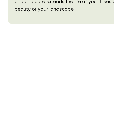
ongoing care extends the life of your trees
beauty of your landscape.
Need Tree Services
Contact Us Today
Ready to get started? Contact us for a free c
estimate. Our experienced team serves the L
area with prompt, professional tree care servic