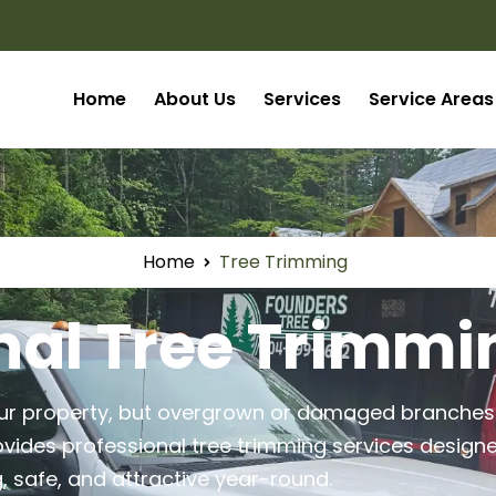
Home
About Us
Services
Service Areas
Home
Tree Trimming
nal Tree Trimmi
your property, but overgrown or damaged branch
vides professional tree trimming services design
, safe, and attractive year-round.