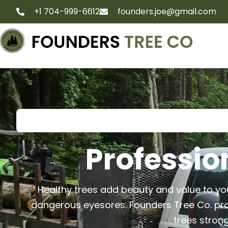
+1 704-999-6612
founders.joe@gmail.com
Professio
Healthy trees add beauty and value to 
dangerous eyesores. Founders Tree Co. pro
trees strong