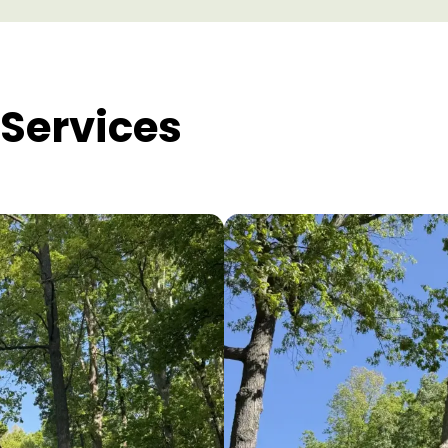
Services