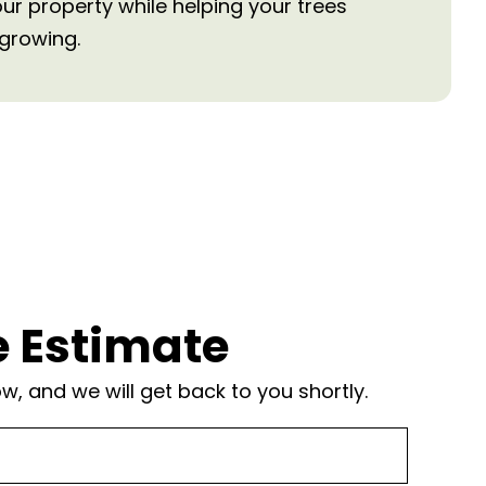
our property while helping your trees
growing.
e Estimate
, and we will get back to you shortly.