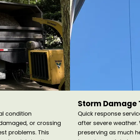
Storm Damage T
al condition
Quick response servi
 damaged, or crossing
after severe weather
st problems. This
preserving as much hea