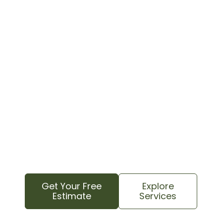
Contact your local tree care experts today for
a free estimate. We know this area and
understand your property’s specific needs to
provide reliable, professional service.
We proudly serve all Davidson areas, from
downtown and college neighborhoods to rural
farms and countryside properties, as well as
nearby Huntersville and Cornelius
communities.
Get Your Free
Explore
Estimate
Services