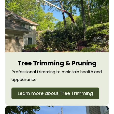
Tree Trimming & Pruning
Professional trimming to maintain health and
appearance
Learn more about Tree Trimming