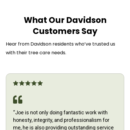
What Our Davidson
Customers Say
Hear from Davidson residents who’ve trusted us
with their tree care needs.
“Joe is not only doing fantastic work with
honesty, integrity, and professionalism for
me, he is also providing outstanding service