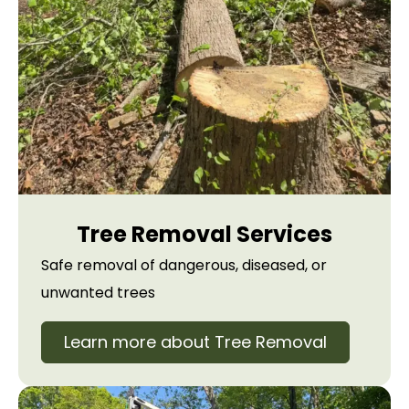
Tree Removal Services
Safe removal of dangerous, diseased, or
unwanted trees
Learn more about Tree Removal