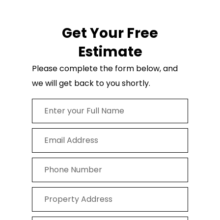
Get Your Free
Estimate
Please complete the form below, and
we will get back to you shortly.