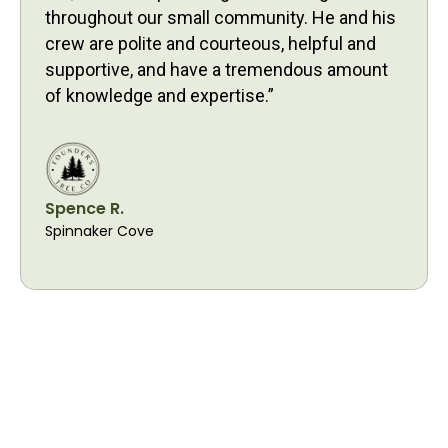
throughout our small community. He and his
crew are polite and courteous, helpful and
supportive, and have a tremendous amount
of knowledge and expertise.”
Spence R.
Spinnaker Cove
Proudly Serving
Davidson Residents