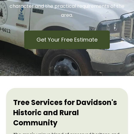
character and the practical requirements of the
area.
Get Your Free Estimate
Tree Services for Davidson's
Historic and Rural
Community