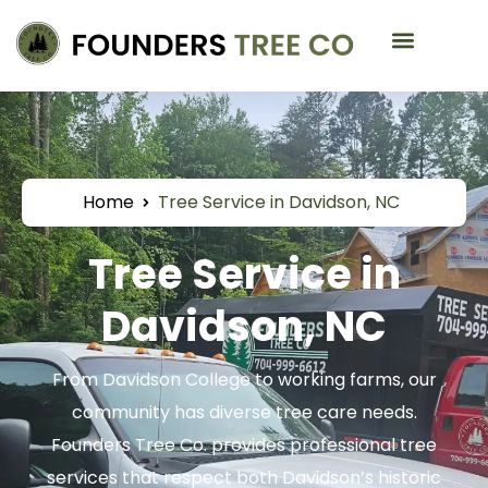
Service Areas
Home
Tree Service in Davidson, NC
Tree Service in
Davidson, NC
From Davidson College to working farms, our
community has diverse tree care needs.
Founders Tree Co. provides professional tree
services that respect both Davidson’s historic