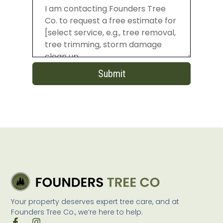
Submit
Your property deserves expert tree care, and at
Founders Tree Co., we’re here to help.