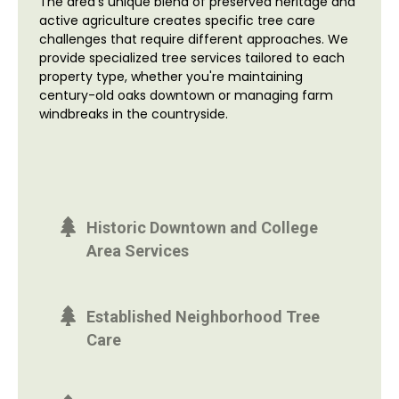
The area's unique blend of preserved heritage and
active agriculture creates specific tree care
challenges that require different approaches. We
provide specialized tree services tailored to each
property type, whether you're maintaining
century-old oaks downtown or managing farm
windbreaks in the countryside.
Historic Downtown and College
Area Services
Established Neighborhood Tree
Care