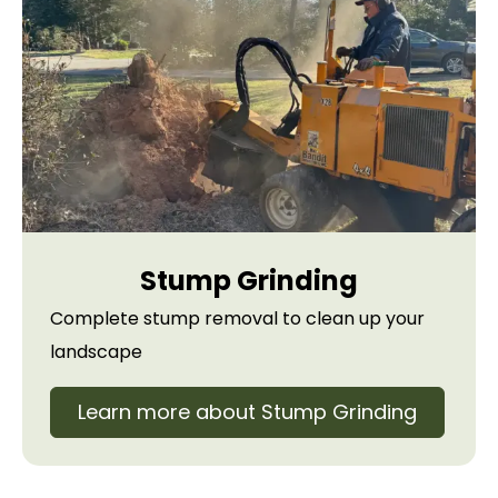
Stump Grinding
Complete stump removal to clean up your
landscape
Learn more about Stump Grinding