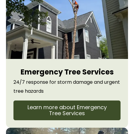
Emergency Tree Services
24/7 response for storm damage and urgent
tree hazards
Learn more about Emergency
Tree Services