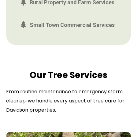
Rural Property and Farm Services
Small Town Commercial Services
Our Tree Services
From routine maintenance to emergency storm
cleanup, we handle every aspect of tree care for
Davidson properties.