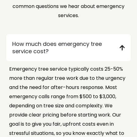
common questions we hear about emergency
services.
How much does emergency tree
service cost?
Emergency tree service typically costs 25-50%
more than regular tree work due to the urgency
and the need for after-hours response. Most
emergency calls range from $500 to $3,000,
depending on tree size and complexity. We
provide clear pricing before starting work. Our
goal is to give you fair, upfront costs even in
stressful situations, so you know exactly what to