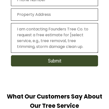
Submit
What Our Customers Say About
Our Tree Service