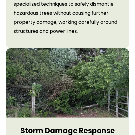
specialized techniques to safely dismantle
hazardous trees without causing further
property damage, working carefully around
structures and power lines.
Storm Damage Response