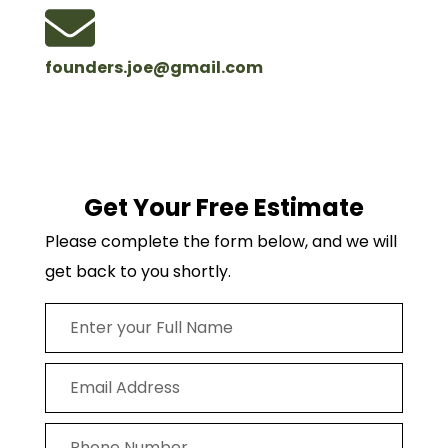
founders.joe@gmail.com
Get Your Free Estimate
Please complete the form below, and we will
get back to you shortly.