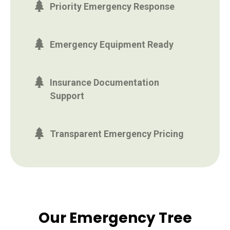
Priority Emergency Response
Emergency Equipment Ready
Insurance Documentation
Support
Transparent Emergency Pricing
Our Emergency Tree