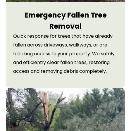
Emergency Fallen Tree
Removal
Quick response for trees that have already
fallen across driveways, walkways, or are
blocking access to your property. We safely
and efficiently clear fallen trees, restoring
access and removing debris completely.