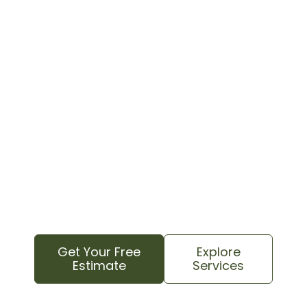
Need Emergency Tree
Services? We Can Help!
Facing a tree emergency? Contact us
immediately for a rapid response and
professional emergency tree service. Our
experienced team will assess the situation and
provide safe, efficient solutions to restore your
property and peace of mind.
Get Your Free
Explore
Estimate
Services