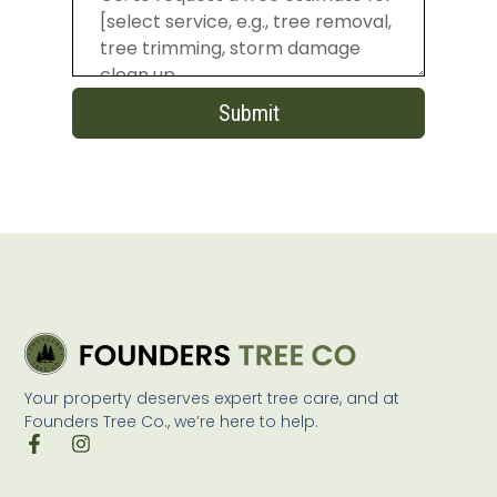
Submit
Your property deserves expert tree care, and at
Founders Tree Co., we’re here to help.