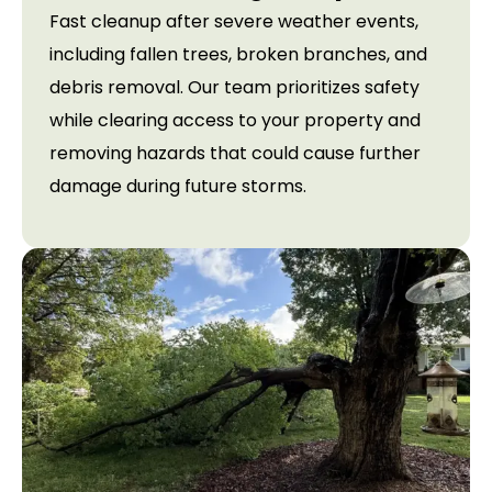
Fast cleanup after severe weather events,
including fallen trees, broken branches, and
debris removal. Our team prioritizes safety
while clearing access to your property and
removing hazards that could cause further
damage during future storms.