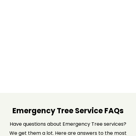
Emergency Tree Service FAQs
Have questions about Emergency Tree services?
We get them a lot. Here are answers to the most