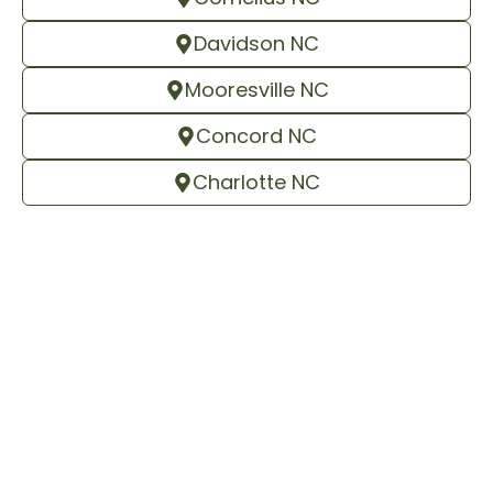
Davidson NC
Mooresville NC
Concord NC
Charlotte NC