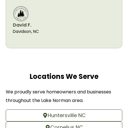
David F.
Davidson, NC
Locations We Serve
We proudly serve homeowners and businesses
throughout the Lake Norman area.
Huntersville NC
Cornelius NC