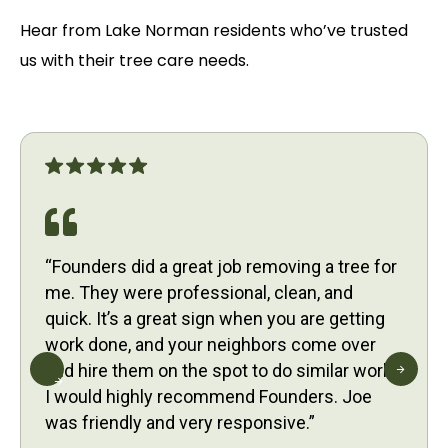
Hear from Lake Norman residents who’ve trusted
us with their tree care needs.
“Founders did a great job removing a tree for
me. They were professional, clean, and
quick. It’s a great sign when you are getting
work done, and your neighbors come over
and hire them on the spot to do similar work.
I would highly recommend Founders. Joe
was friendly and very responsive.”