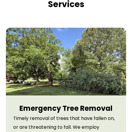
Services
Emergency Tree Removal
Timely removal of trees that have fallen on,
or are threatening to fall. We employ