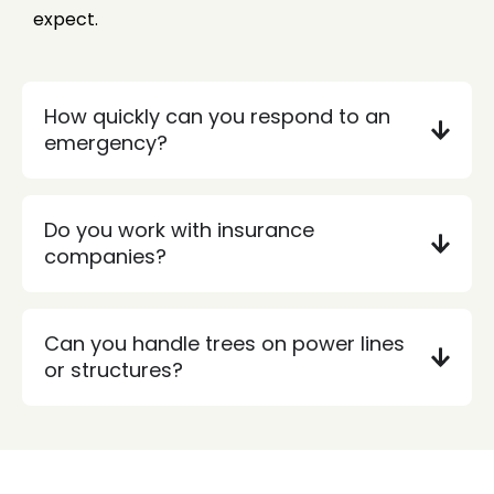
expect.
How quickly can you respond to an
emergency?
Do you work with insurance
companies?
Can you handle trees on power lines
or structures?