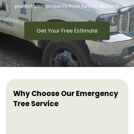
protect your property from further damage.
Get Your Free Estimate
Why Choose Our Emergency
Tree Service