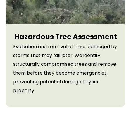
Hazardous Tree Assessment
Evaluation and removal of trees damaged by
storms that may fall later. We identify
structurally compromised trees and remove
them before they become emergencies,
preventing potential damage to your
property.