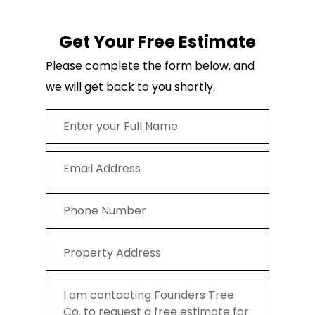
Get Your Free Estimate
Please complete the form below, and
we will get back to you shortly.