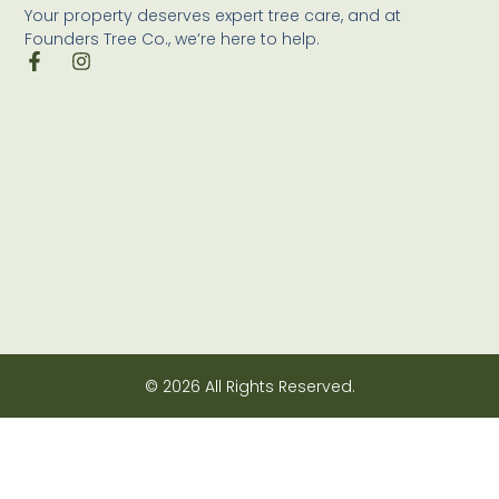
Your property deserves expert tree care, and at
Founders Tree Co., we’re here to help.
© 2026 All Rights Reserved.