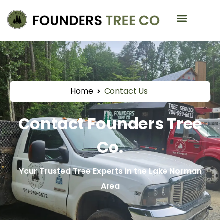
Service Areas
Home
Contact Us
Contact Founders Tree
Co.
Your Trusted Tree Experts in the Lake Norman
Area