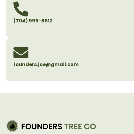
(704) 999-6612
founders.joe@gmail.com