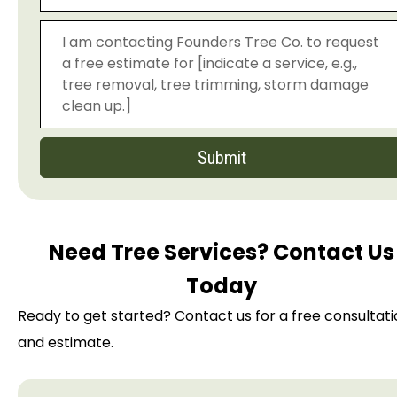
Submit
Need Tree Services? Contact Us
Today
Ready to get started? Contact us for a free consultat
and estimate.