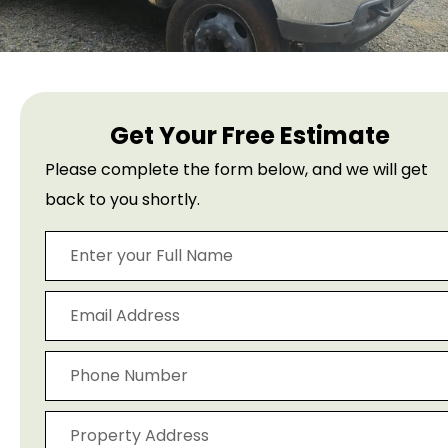
Get Your Free Estimate
Please complete the form below, and we will get
back to you shortly.