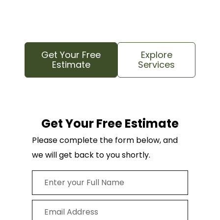
confident that your trees and your property
are in good hands.
Get Your Free
Explore
Estimate
Services
Get Your Free Estimate
Please complete the form below, and
we will get back to you shortly.