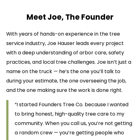
Meet Joe, The Founder
With years of hands-on experience in the tree
service industry, Joe Hauser leads every project
with a deep understanding of arbor care, safety
practices, and local tree challenges. Joe isn’t just a
name on the truck — he’s the one you’ll talk to
during your estimate, the one overseeing the job,
and the one making sure the work is done right.
“I started Founders Tree Co. because I wanted
to bring honest, high-quality tree care to my
community. When you call us, you’re not getting
a random crew — you’re getting people who