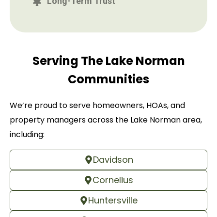
Long-Term Trust
Serving The Lake Norman
Communities
We’re proud to serve homeowners, HOAs, and
property managers across the Lake Norman area,
including:
Davidson
Cornelius
Huntersville