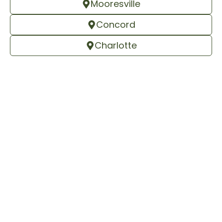
Mooresville
Concord
Charlotte