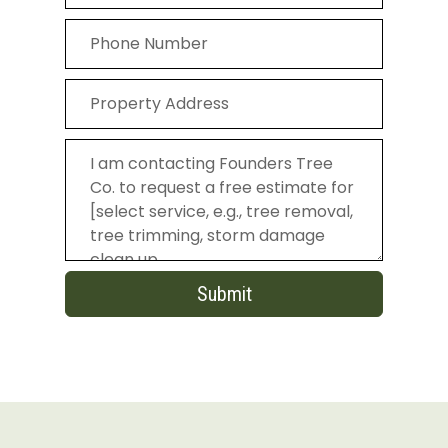
Submit