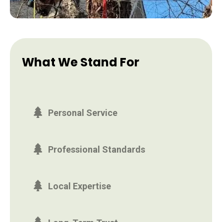
What We Stand For
Personal Service
Professional Standards
Local Expertise