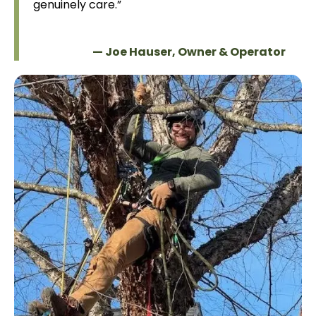
genuinely care.”
                            — Joe Hauser, Owner & Operator