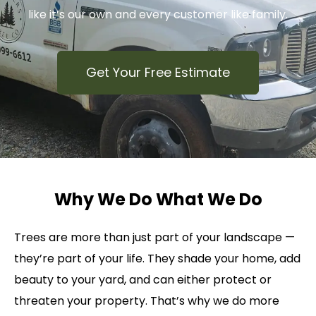
like it’s our own and every customer like family.
Get Your Free Estimate
Why We Do What We Do
Trees are more than just part of your landscape —
they’re part of your life. They shade your home, add
beauty to your yard, and can either protect or
threaten your property. That’s why we do more