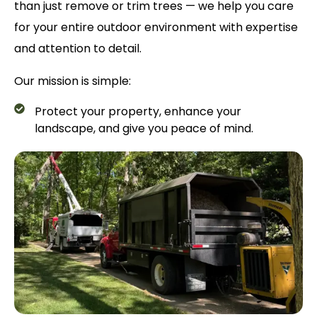
than just remove or trim trees — we help you care
for your entire outdoor environment with expertise
and attention to detail.
Our mission is simple:
Protect your property, enhance your
landscape, and give you peace of mind.