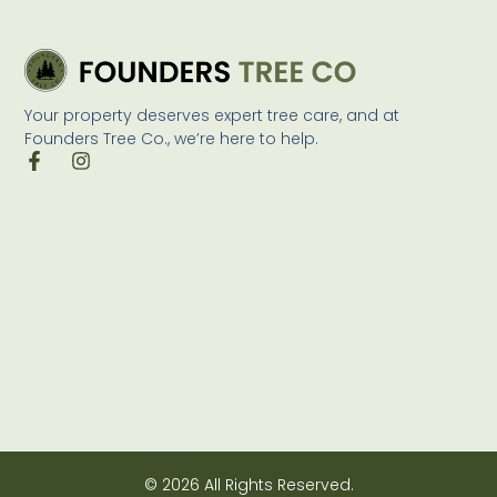
Your property deserves expert tree care, and at
Founders Tree Co., we’re here to help.
© 2026 All Rights Reserved.