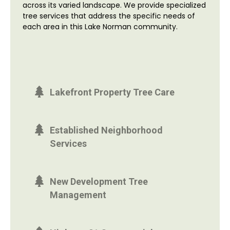
across its varied landscape. We provide specialized
tree services that address the specific needs of
each area in this Lake Norman community.
Lakefront Property Tree Care
Established Neighborhood
Services
New Development Tree
Management