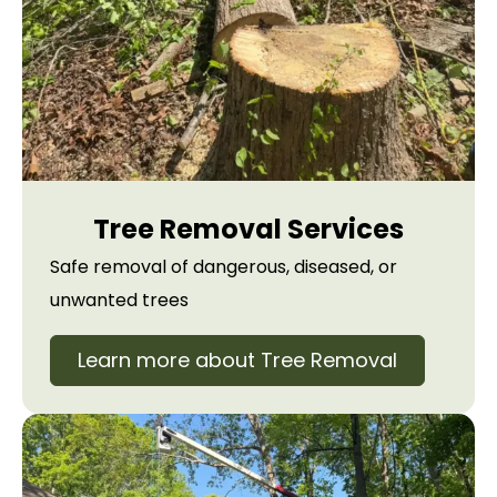
Tree Removal Services
Safe removal of dangerous, diseased, or
unwanted trees
Learn more about Tree Removal