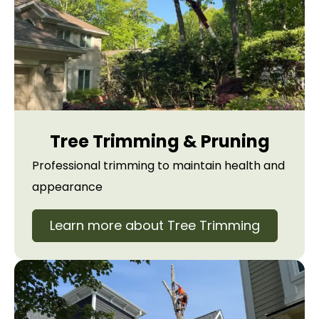
Tree Trimming & Pruning
Professional trimming to maintain health and
appearance
Learn more about Tree Trimming