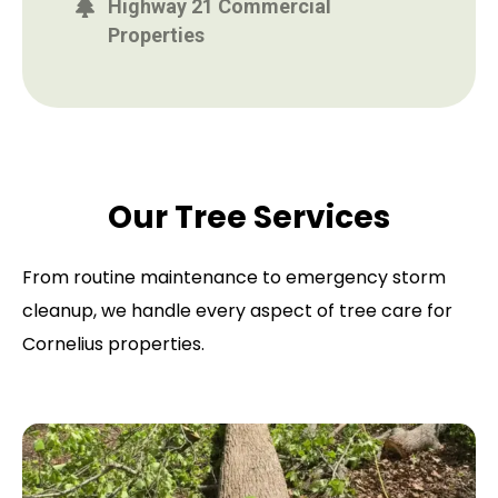
Highway 21 Commercial
Properties
Our Tree Services
From routine maintenance to emergency storm
cleanup, we handle every aspect of tree care for
Cornelius properties.