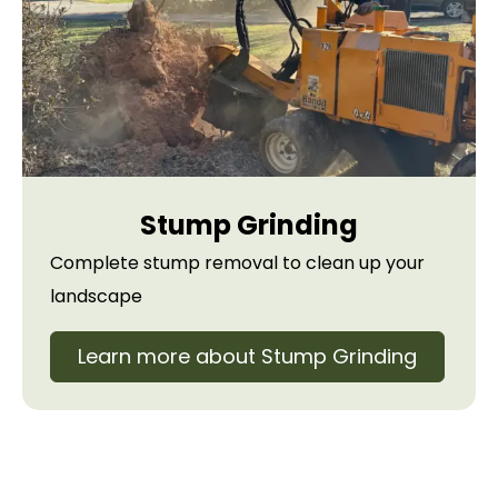
Stump Grinding
Complete stump removal to clean up your
landscape
Learn more about Stump Grinding