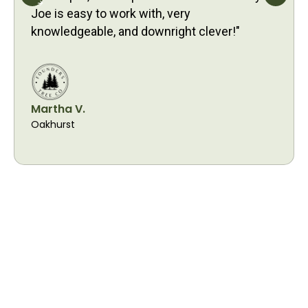
Joe is easy to work with, very
knowledgeable, and downright clever!"
Martha V.
Oakhurst
Proudly Serving
Cornelius Residents