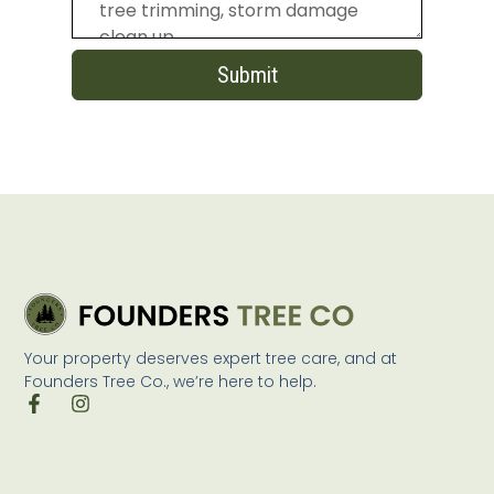
Submit
Your property deserves expert tree care, and at
Founders Tree Co., we’re here to help.