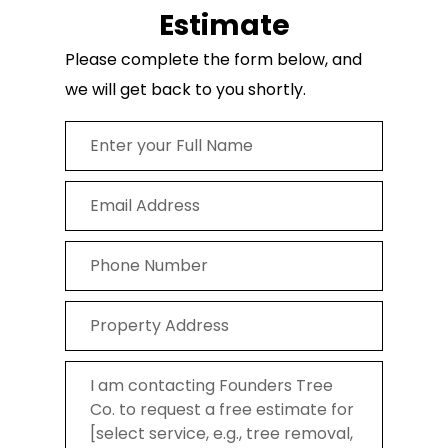
Estimate
Please complete the form below, and
we will get back to you shortly.