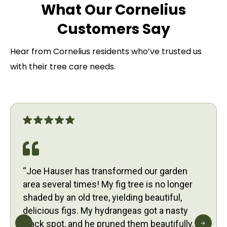
What Our Cornelius
Customers Say
Hear from Cornelius residents who’ve trusted us
with their tree care needs.
“Joe Hauser has transformed our garden
area several times! My fig tree is no longer
shaded by an old tree, yielding beautiful,
delicious figs. My hydrangeas got a nasty
black spot, and he pruned them beautifully.