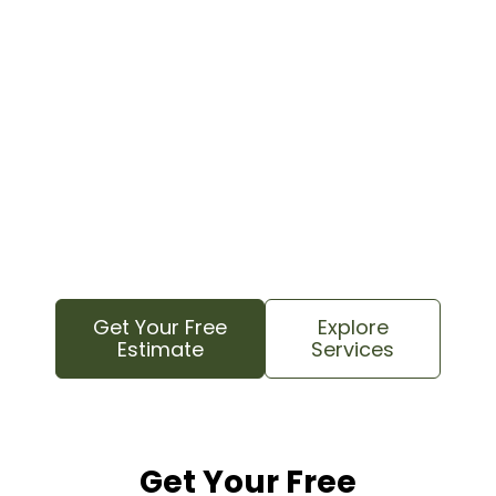
Contact your local tree care experts today for
a free estimate. We know this area and
understand your property’s specific needs to
provide reliable, professional service.
We proudly serve all local neighborhoods,
from lakefront estates to family areas near
Bailey Road, as well as nearby Huntersville and
Davidson communities.
Get Your Free
Explore
Estimate
Services
Get Your Free