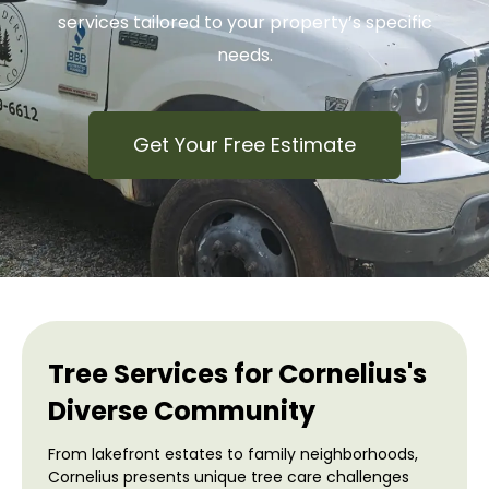
services tailored to your property’s specific
needs.
Get Your Free Estimate
Tree Services for Cornelius's
Diverse Community
From lakefront estates to family neighborhoods,
Cornelius presents unique tree care challenges