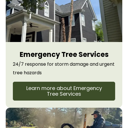
Emergency Tree Services
24/7 response for storm damage and urgent
tree hazards
Learn more about Emergency
Tree Services