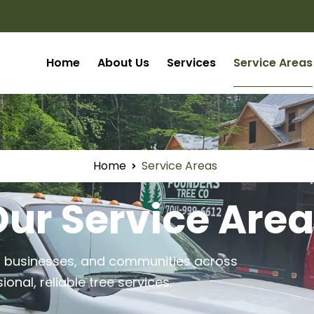
Home
About Us
Services
Service Areas
Home
Service Areas
ur Service Are
, businesses, and communities across
nal, reliable tree services.