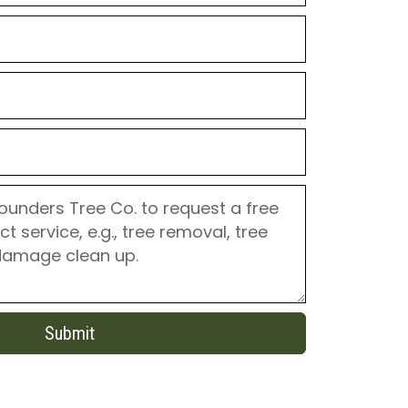
Submit