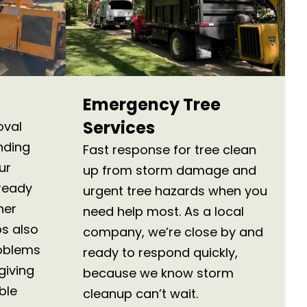
Emergency Tree
Services
oval
nding
Fast response for tree clean
ur
up from storm damage and
ready
urgent tree hazards when you
her
need help most. As a local
s also
company, we’re close by and
roblems
ready to respond quickly,
giving
because we know storm
ble
cleanup can’t wait.