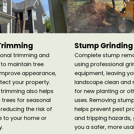
Trimming
Stump Grinding
ional trimming and
Complete stump rem
 to maintain tree
using professional gri
 improve appearance,
equipment, leaving yo
tect your property.
landscape clean and 
 trimming also helps
for new planting or ot
 trees for seasonal
uses. Removing stump
reducing the risk of
helps prevent pest p
 to your home or
and tripping hazards, 
y.
you a safer, more usa