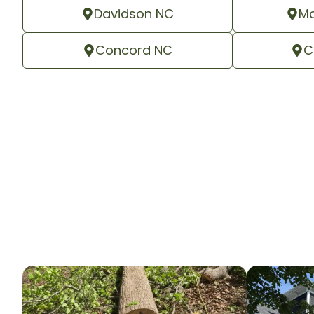
Davidson NC
Mo
Concord NC
C