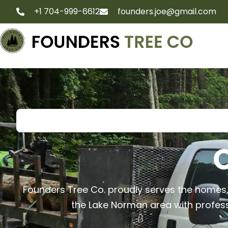
+1 704-999-6612
founders.joe@gmail.com
O
Founders Tree Co. proudly serves the homes
the Lake Norman area with professio