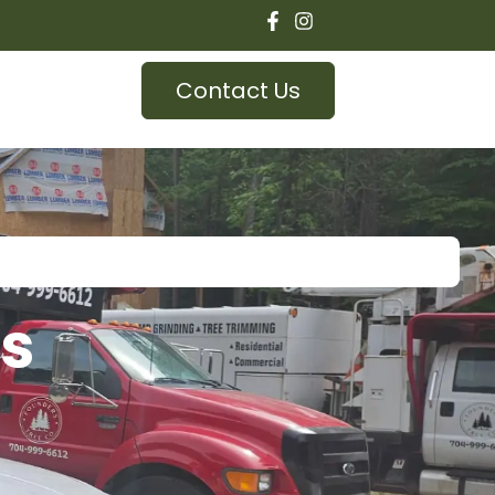
Contact Us
as