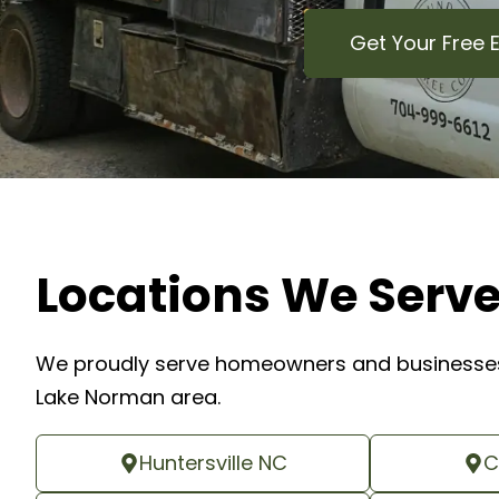
Get Your Free 
Locations We Serv
We proudly serve homeowners and businesses
Lake Norman area.
Huntersville NC
C