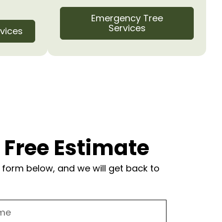
Emergency Tree
Services
vices
 Free Estimate
form below, and we will get back to