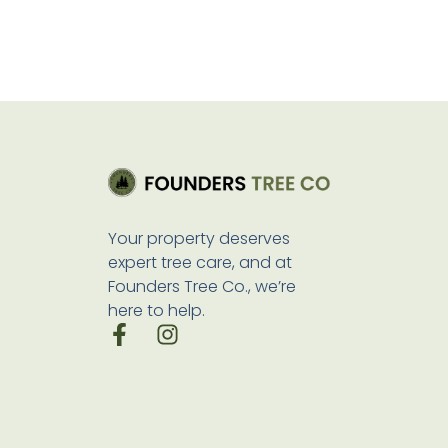
Your property deserves
expert tree care, and at
Founders Tree Co., we’re
here to help.