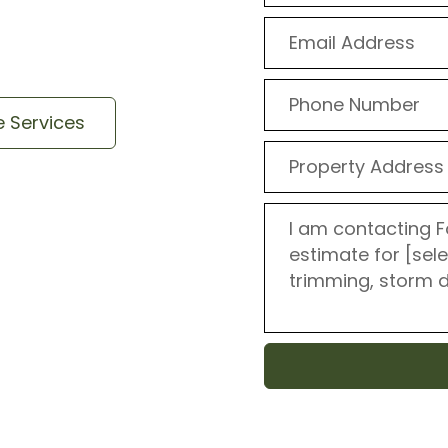
ob – from removal to
e Services