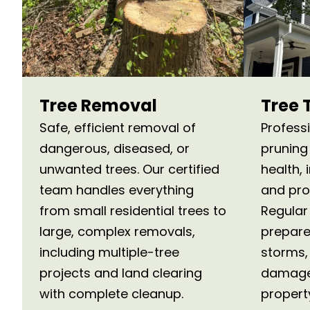
Tree Removal
Tree 
Safe, efficient removal of
Profess
dangerous, diseased, or
pruning
unwanted trees. Our certified
health,
team handles everything
and pro
from small residential trees to
Regular
large, complex removals,
prepare
including multiple-tree
storms, 
projects and land clearing
damage
with complete cleanup.
propert