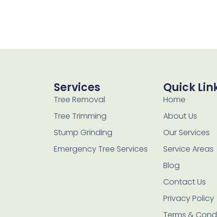
Services
Quick Lin
Tree Removal
Home
Tree Trimming
About Us
Stump Grinding
Our Services
Emergency Tree Services
Service Areas
Blog
Contact Us
Privacy Policy
Terms & Condi