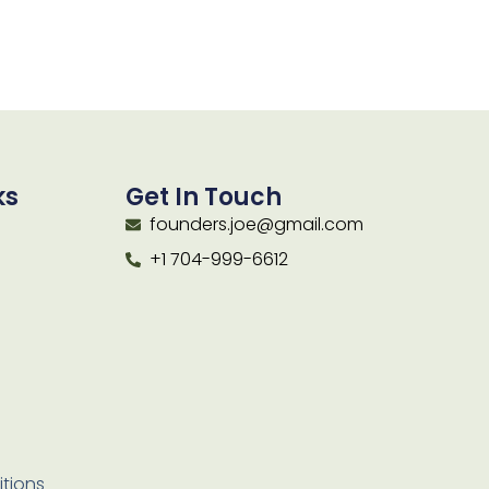
ks
Get In Touch
founders.joe@gmail.com
+1 704-999-6612
tions