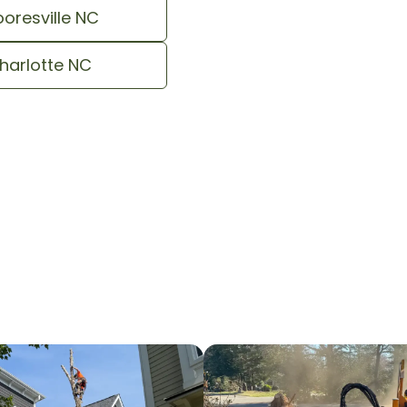
oresville NC
harlotte NC