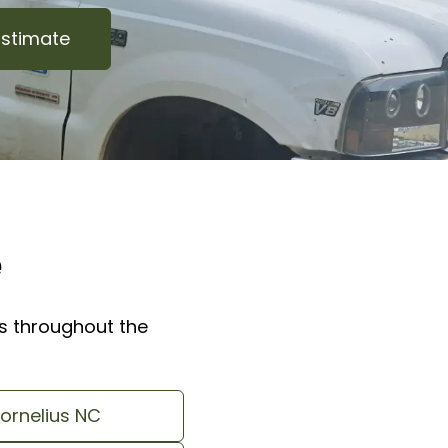
Estimate
e
 throughout the
ornelius NC