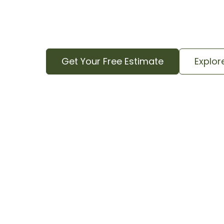
quote that includes all aspects of the j
complete cleanup.
Get Your Free Estimate
Explor