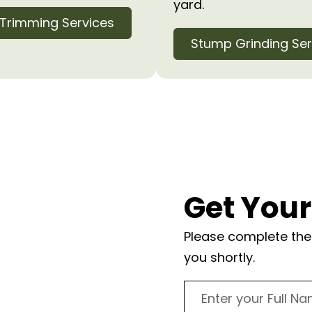
yard.
 Trimming Services
Stump Grinding Ser
Lake
Get Your
ts
Please complete the 
you shortly.
c tree? Contact us
. Our experienced team
provide a detailed