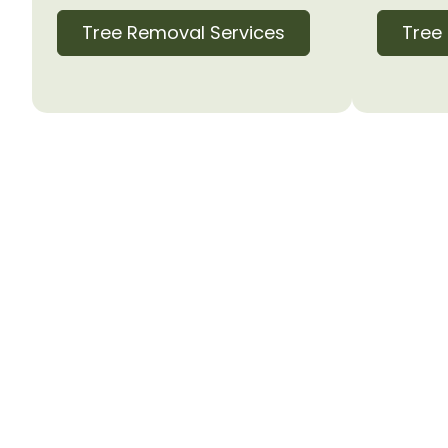
Tree Removal Services
Tree
Proudly Serving 
Norman Residen
Ready to safely remove that problemati
today for a free, no-obligation estimate
will assess your tree removal needs and 