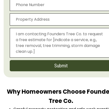
Submit
Why Homeowners Choose Founde
Tree Co.