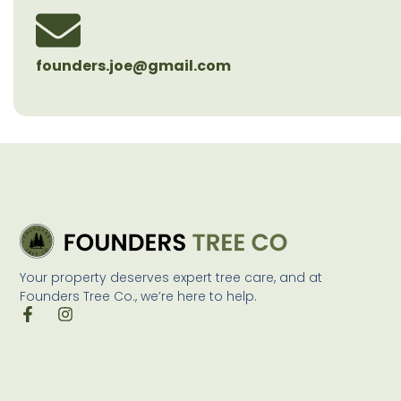
founders.joe@gmail.com
Your property deserves expert tree care, and at
Founders Tree Co., we’re here to help.