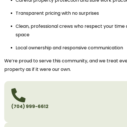
Careful property protection and safe work pract
Transparent pricing with no surprises
Clean, professional crews who respect your time
space
Local ownership and responsive communication
We’re proud to serve this community, and we treat ev
property as if it were our own.
(704) 999-6612