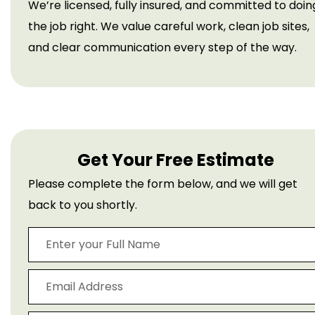
We’re licensed, fully insured, and committed to doin
the job right. We value careful work, clean job sites,
and clear communication every step of the way.
Get Your Free Estimate
Please complete the form below, and we will get
back to you shortly.