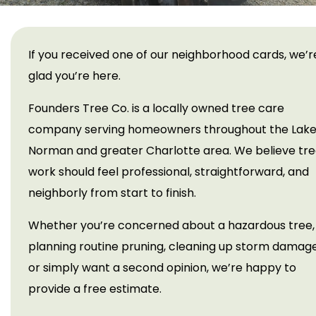
If you received one of our neighborhood cards, we’r
glad you’re here.
Founders Tree Co. is a locally owned tree care
company serving homeowners throughout the Lak
Norman and greater Charlotte area. We believe tr
work should feel professional, straightforward, and
neighborly from start to finish.
Whether you’re concerned about a hazardous tree,
planning routine pruning, cleaning up storm damage
or simply want a second opinion, we’re happy to
provide a free estimate.